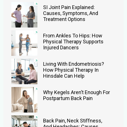
SI Joint Pain Explained:
Causes, Symptoms, And
Treatment Options
From Ankles To Hips: How
Physical Therapy Supports
Injured Dancers
Living With Endometriosis?
How Physical Therapy In
Hinsdale Can Help
Why Kegels Aren’t Enough For
Postpartum Back Pain
Back Pain, Neck Stiffness,
And Headaches: Causes,