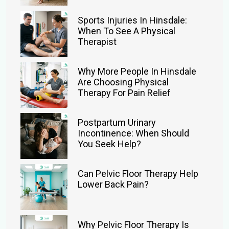
Sports Injuries In Hinsdale:
When To See A Physical
Therapist
Why More People In Hinsdale
Are Choosing Physical
Therapy For Pain Relief
Postpartum Urinary
Incontinence: When Should
You Seek Help?
Can Pelvic Floor Therapy Help
Lower Back Pain?
Why Pelvic Floor Therapy Is