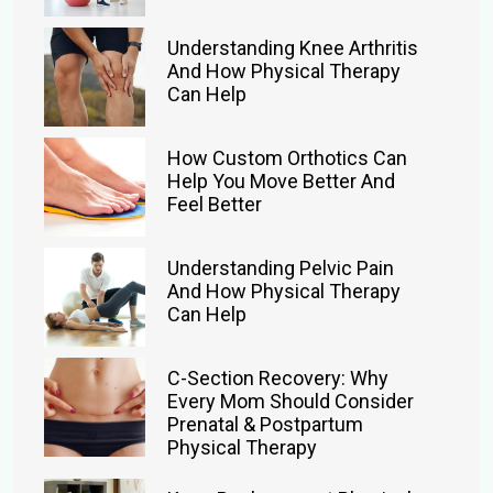
Understanding Knee Arthritis
And How Physical Therapy
Can Help
How Custom Orthotics Can
Help You Move Better And
Feel Better
Understanding Pelvic Pain
And How Physical Therapy
Can Help
C-Section Recovery: Why
Every Mom Should Consider
Prenatal & Postpartum
Physical Therapy