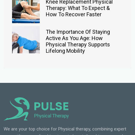
Knee Replacement Physical
Therapy: What To Expect &
How To Recover Faster
The Importance Of Staying
Active As You Age: How
Physical Therapy Supports
Lifelong Mobility
We are your top choice for Physical therapy, combining expert