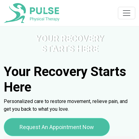
YOUR RECOVERY
STARTS HERE
Your Recovery Starts
Here
Personalized care to restore movement, relieve pain, and
get you back to what you love.
Request An Appointment Now