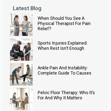
Latest Blog
When Should You See A
Physical Therapist For Pain
Relief?
Sports Injuries Explained:
When Rest Isn’t Enough
Ankle Pain And Instability:
Complete Guide To Causes
Pelvic Floor Therapy: Who It’s
For And Why It Matters