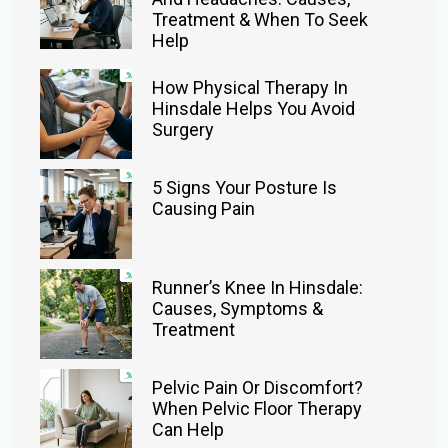
Treatment & When To Seek
Help
How Physical Therapy In
Hinsdale Helps You Avoid
Surgery
5 Signs Your Posture Is
Causing Pain
Runner’s Knee In Hinsdale:
Causes, Symptoms &
Treatment
Pelvic Pain Or Discomfort?
When Pelvic Floor Therapy
Can Help