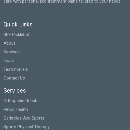
care with personalized treatment plans tailored to your needs.
Quick Links
SPF Pickleball
About
Services
Team
Testimonials
Contact Us
Services
Orthopedic Rehab
Pelvic Health
Geriatrics And Sports
Sports Physical Therapy