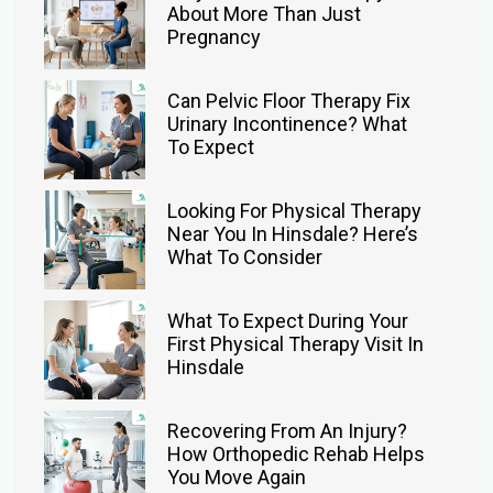
About More Than Just
Pregnancy
Can Pelvic Floor Therapy Fix
Urinary Incontinence? What
To Expect
Looking For Physical Therapy
Near You In Hinsdale? Here’s
What To Consider
What To Expect During Your
First Physical Therapy Visit In
Hinsdale
Recovering From An Injury?
How Orthopedic Rehab Helps
You Move Again