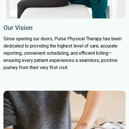
Our Vision
Since opening our doors, Pulse Physical Therapy has been
dedicated to providing the highest level of care, accurate
reporting, convenient scheduling, and efficient billing—
ensuring every patient experiences a seamless, positive
journey from their very first visit.