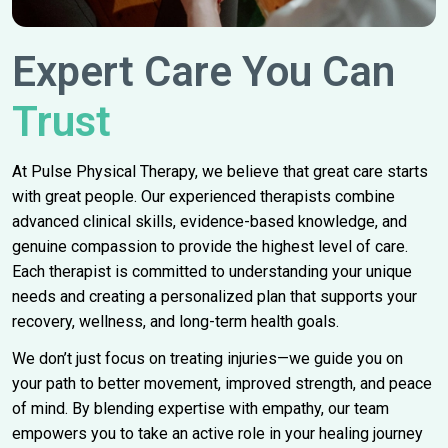
Expert Care You Can
Trust
At Pulse Physical Therapy, we believe that great care starts
with great people. Our experienced therapists combine
advanced clinical skills, evidence-based knowledge, and
genuine compassion to provide the highest level of care.
Each therapist is committed to understanding your unique
needs and creating a personalized plan that supports your
recovery, wellness, and long-term health goals.
We don’t just focus on treating injuries—we guide you on
your path to better movement, improved strength, and peace
of mind. By blending expertise with empathy, our team
empowers you to take an active role in your healing journey