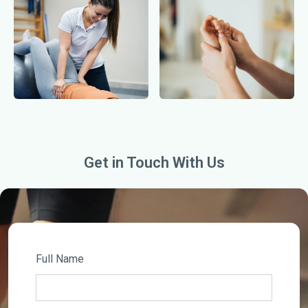
Get in Touch With Us
Full Name