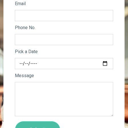
Email
Phone No.
Pick a Date
Message