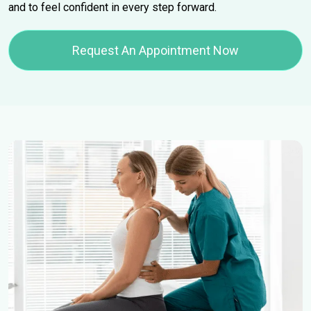
and to feel confident in every step forward.
Request An Appointment Now