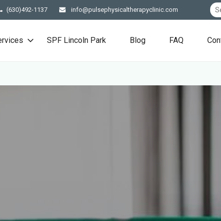
(630)492-1137
info@pulsephysicaltherapyclinic.com
ervices
SPF Lincoln Park
Blog
FAQ
Con