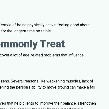
festyle of being physically active, feeling good about
 for the longest time possible.
ommonly Treat
 cover a lot of age-related problems that influence
itizens. Several reasons like weakening muscles, lack of
ening the person’s ability to move around can make a fall
tives that help clients to improve their balance, strengthen