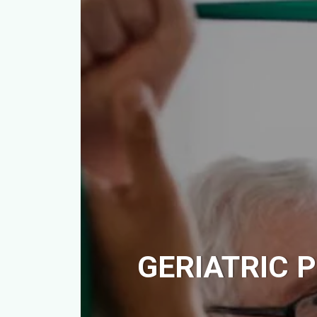
GERIATRIC P