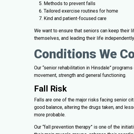
Methods to prevent falls
Tailored exercise routines for home
Kind and patient-focused care
We want to ensure that seniors can keep their li
themselves, and leading their life independently
Conditions We C
Our “senior rehabilitation in Hinsdale” programs
movement, strength and general functioning.
Fall Risk
Falls are one of the major risks facing senior c
good balance, altering the drugs taken, and less
more probable.
Our “fall prevention therapy” is one of the initia