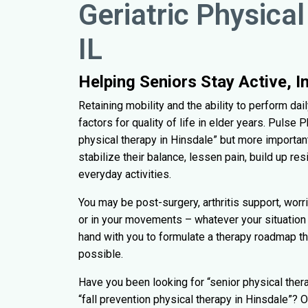
Geriatric Physical
IL
Helping Seniors Stay Active, 
Retaining mobility and the ability to perform da
factors for quality of life in elder years. Pulse
physical therapy in Hinsdale” but more important
stabilize their balance, lessen pain, build up res
everyday activities.
You may be post-surgery, arthritis support, worri
or in your movements – whatever your situation 
hand with you to formulate a therapy roadmap t
possible.
Have you been looking for “senior physical thera
“fall prevention physical therapy in Hinsdale”? 