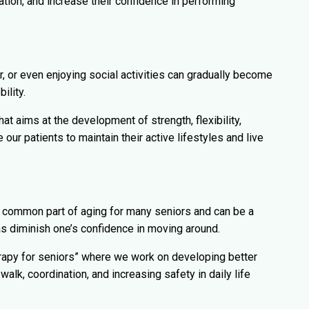
ation, and increase their confidence in performing
r, or even enjoying social activities can gradually become
ility.
hat aims at the development of strength, flexibility,
our patients to maintain their active lifestyles and live
 common part of aging for many seniors and can be a
l as diminish one’s confidence in moving around.
rapy for seniors” where we work on developing better
walk, coordination, and increasing safety in daily life