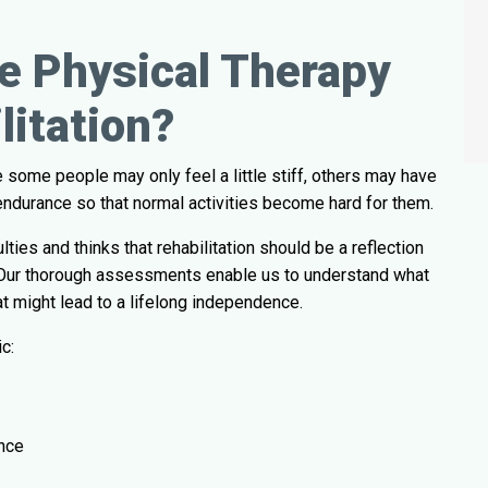
e Physical Therapy
litation?
 some people may only feel a little stiff, others may have
or endurance so that normal activities become hard for them.
ties and thinks that rehabilitation should be a reflection
yle. Our thorough assessments enable us to understand what
at might lead to a lifelong independence.
c:
nce