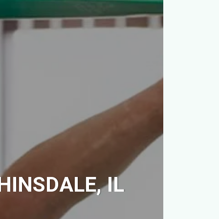
HINSDALE, IL