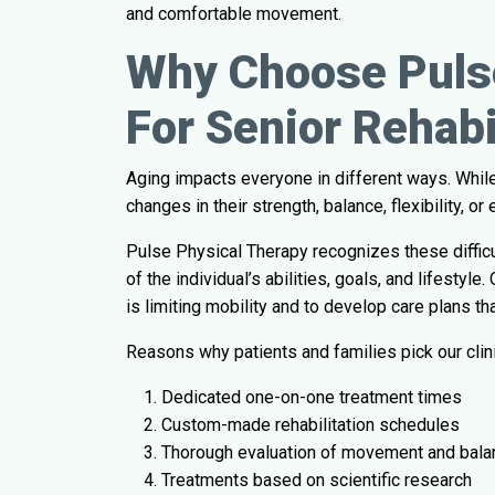
and comfortable movement.
Why Choose Puls
For Senior Rehabi
Aging impacts everyone in different ways. While
changes in their strength, balance, flexibility, 
Pulse Physical Therapy recognizes these difficul
of the individual’s abilities, goals, and lifest
is limiting mobility and to develop care plans th
Reasons why patients and families pick our clini
Dedicated one-on-one treatment times
Custom-made rehabilitation schedules
Thorough evaluation of movement and bala
Treatments based on scientific research