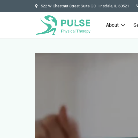
522 W Chestnut Street Suite GC Hinsdale, IL 60521
About
S