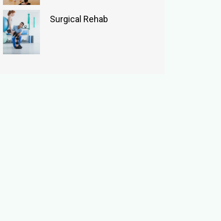
Surgical Rehab