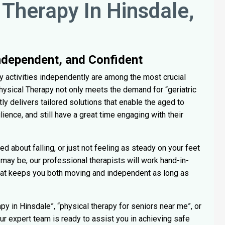
 Therapy In Hinsdale,
Independent, and Confident
ily activities independently are among the most crucial
 Physical Therapy not only meets the demand for “geriatric
ly delivers tailored solutions that enable the aged to
ilience, and still have a great time engaging with their
ed about falling, or just not feeling as steady on your feet
may be, our professional therapists will work hand-in-
hat keeps you both moving and independent as long as
py in Hinsdale”, “physical therapy for seniors near me”, or
Our expert team is ready to assist you in achieving safe