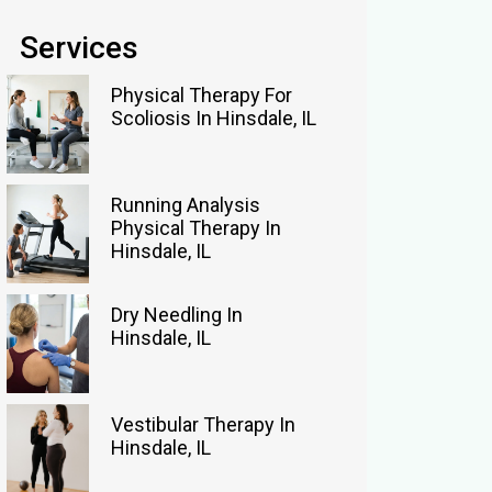
Services
Physical Therapy For
Scoliosis In Hinsdale, IL
Running Analysis
Physical Therapy In
Hinsdale, IL
Dry Needling In
Hinsdale, IL
Vestibular Therapy In
Hinsdale, IL