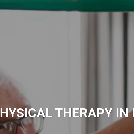
HYSICAL THERAPY IN 