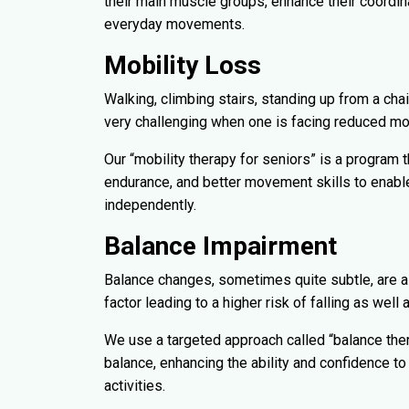
their main muscle groups, enhance their coordin
everyday movements.
Mobility Loss
Walking, climbing stairs, standing up from a chai
very challenging when one is facing reduced mob
Our “mobility therapy for seniors” is a program t
endurance, and better movement skills to enable 
independently.
Balance Impairment
Balance changes, sometimes quite subtle, are a
factor leading to a higher risk of falling as wel
We use a targeted approach called “balance the
balance, enhancing the ability and confidence to 
activities.