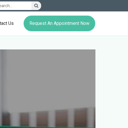
Request An Appointment Now
tact Us