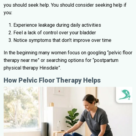
you should seek help. You should consider seeking help if
you:
Experience leakage during daily activities
Feel a lack of control over your bladder
Notice symptoms that don’t improve over time
In the beginning many women focus on googling “pelvic floor
therapy near me” or searching options for “postpartum
physical therapy Hinsdale”.
How Pelvic Floor Therapy Helps