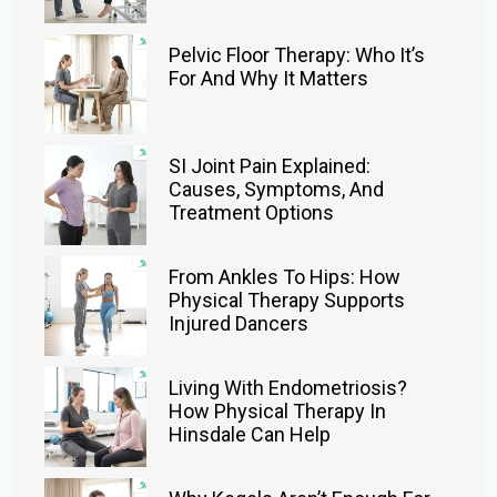
Pelvic Floor Therapy: Who It’s
For And Why It Matters
SI Joint Pain Explained:
Causes, Symptoms, And
Treatment Options
From Ankles To Hips: How
Physical Therapy Supports
Injured Dancers
Living With Endometriosis?
How Physical Therapy In
Hinsdale Can Help