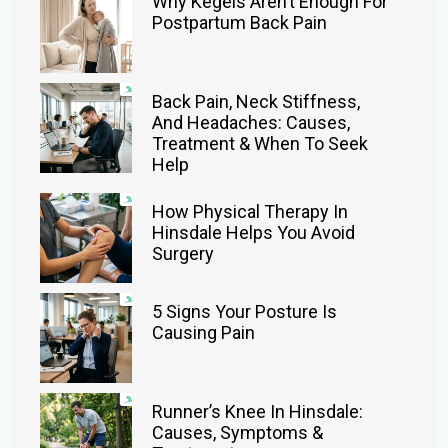
Why Kegels Aren’t Enough For
Postpartum Back Pain
Back Pain, Neck Stiffness,
And Headaches: Causes,
Treatment & When To Seek
Help
How Physical Therapy In
Hinsdale Helps You Avoid
Surgery
5 Signs Your Posture Is
Causing Pain
Runner’s Knee In Hinsdale:
Causes, Symptoms &