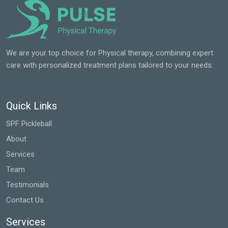
We are your top choice for Physical therapy, combining expert
care with personalized treatment plans tailored to your needs.
Quick Links
SPF Pickleball
About
Services
Team
Testimonials
Contact Us
Services