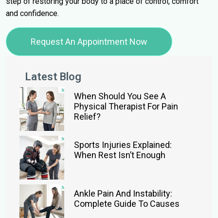
step of restoring your body to a place of control, comfort
and confidence.
Request An Appointment Now
Latest Blog
When Should You See A
Physical Therapist For Pain
Relief?
Sports Injuries Explained:
When Rest Isn’t Enough
Ankle Pain And Instability:
Complete Guide To Causes