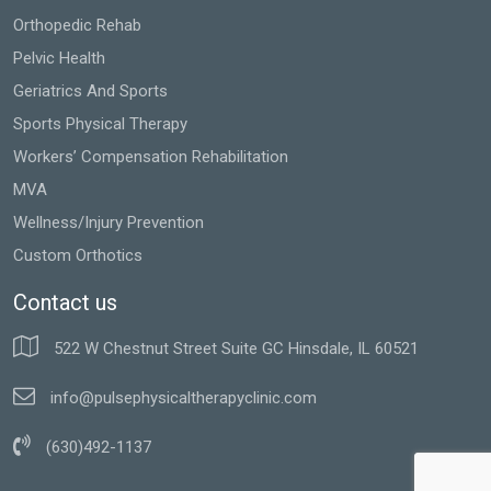
Orthopedic Rehab
Pelvic Health
Geriatrics And Sports
Sports Physical Therapy
Workers’ Compensation Rehabilitation
MVA
Wellness/Injury Prevention
Custom Orthotics
Contact us
522 W Chestnut Street Suite GC Hinsdale, IL 60521
info@pulsephysicaltherapyclinic.com
(630)492-1137