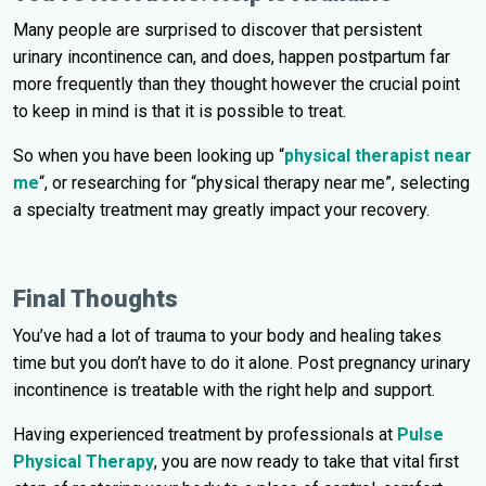
Many people are surprised to discover that persistent
urinary incontinence can, and does, happen postpartum far
more frequently than they thought however the crucial point
to keep in mind is that it is possible to treat.
So when you have been looking up “
physical therapist near
me
“, or researching for “physical therapy near me”, selecting
a specialty treatment may greatly impact your recovery.
Final Thoughts
You’ve had a lot of trauma to your body and healing takes
time but you don’t have to do it alone. Post pregnancy urinary
incontinence is treatable with the right help and support.
Having experienced treatment by professionals at
Pulse
Physical Therapy
, you are now ready to take that vital first