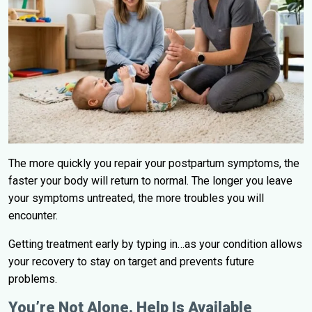
The more quickly you repair your postpartum symptoms, the
faster your body will return to normal. The longer you leave
your symptoms untreated, the more troubles you will
encounter.
Getting treatment early by typing in…as your condition allows
your recovery to stay on target and prevents future
problems.
You’re Not Alone. Help Is Available