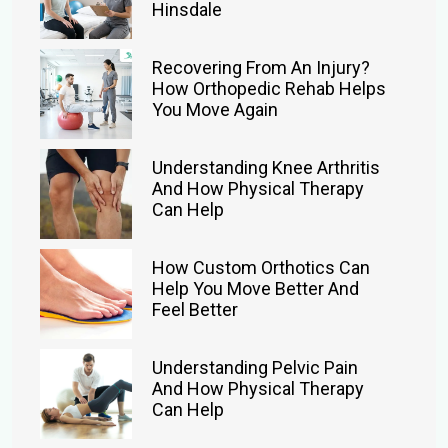
Hinsdale
Recovering From An Injury?
How Orthopedic Rehab Helps
You Move Again
Understanding Knee Arthritis
And How Physical Therapy
Can Help
How Custom Orthotics Can
Help You Move Better And
Feel Better
Understanding Pelvic Pain
And How Physical Therapy
Can Help