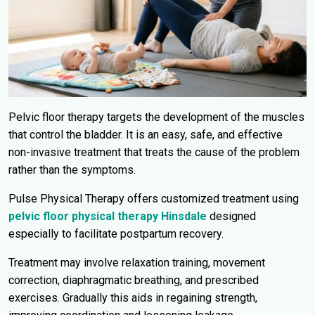
Pelvic floor therapy targets the development of the muscles
that control the bladder. It is an easy, safe, and effective
non-invasive treatment that treats the cause of the problem
rather than the symptoms.
Pulse Physical Therapy offers customized treatment using
pelvic floor physical therapy Hinsdale
designed
especially to facilitate postpartum recovery.
Treatment may involve relaxation training, movement
correction, diaphragmatic breathing, and prescribed
exercises. Gradually this aids in regaining strength,