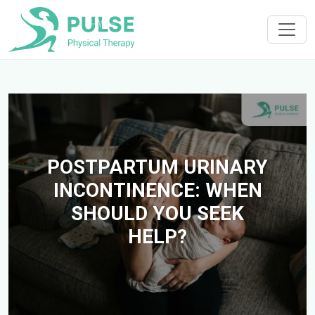
POSTPARTUM URINARY
INCONTINENCE: WHEN
SHOULD YOU SEEK
HELP?