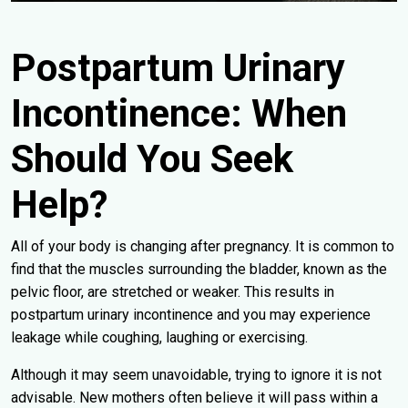
Postpartum Urinary
Incontinence: When
Should You Seek
Help?
All of your body is changing after pregnancy. It is common to
find that the muscles surrounding the bladder, known as the
pelvic floor, are stretched or weaker. This results in
postpartum urinary incontinence and you may experience
leakage while coughing, laughing or exercising.
Although it may seem unavoidable, trying to ignore it is not
advisable. New mothers often believe it will pass within a