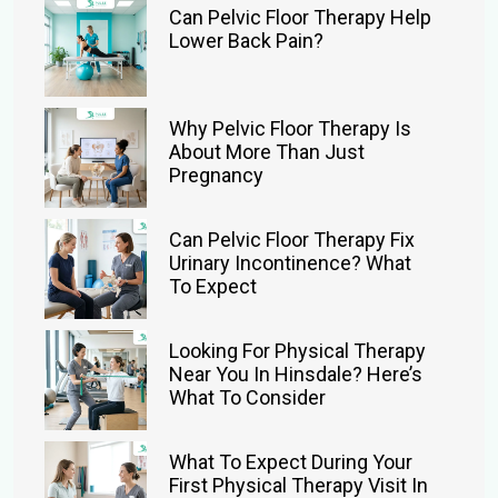
Can Pelvic Floor Therapy Help
Lower Back Pain?
Why Pelvic Floor Therapy Is
About More Than Just
Pregnancy
Can Pelvic Floor Therapy Fix
Urinary Incontinence? What
To Expect
Looking For Physical Therapy
Near You In Hinsdale? Here’s
What To Consider
What To Expect During Your
First Physical Therapy Visit In