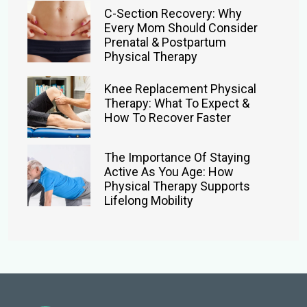
C-Section Recovery: Why
Every Mom Should Consider
Prenatal & Postpartum
Physical Therapy
Knee Replacement Physical
Therapy: What To Expect &
How To Recover Faster
The Importance Of Staying
Active As You Age: How
Physical Therapy Supports
Lifelong Mobility