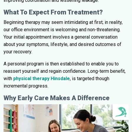
improving coordination and lessening leakage.
What To Expect From Treatment?
Beginning therapy may seem intimidating at first; in reality,
our office environment is welcoming and non-threatening.
Your initial appointment involves a general conversation
about your symptoms, lifestyle, and desired outcomes of
your recovery.
A personal program is then established to enable you to
reassert yourself and regain confidence. Long-term benefit,
with
physical therapy Hinsdale
, is targeted though
incremental progress.
Why Early Care Makes A Difference