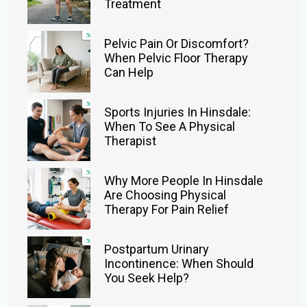
Treatment
Pelvic Pain Or Discomfort?
When Pelvic Floor Therapy
Can Help
Sports Injuries In Hinsdale:
When To See A Physical
Therapist
Why More People In Hinsdale
Are Choosing Physical
Therapy For Pain Relief
Postpartum Urinary
Incontinence: When Should
You Seek Help?