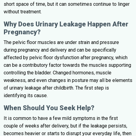
short space of time, but it can sometimes continue to linger
without treatment.
Why Does Urinary Leakage Happen After
Pregnancy?
The pelvic floor muscles are under strain and pressure
during pregnancy and delivery and can be specifically
affected by pelvic floor dysfunction after pregnancy, which
can be a contributory factor towards the muscles supporting
controlling the bladder. Changed hormones, muscle
weakness, and even changes in posture may all be elements
of urinary leakage after childbirth. The first step is
identifying its cause.
When Should You Seek Help?
It is common to have a few mild symptoms in the first
couple of weeks after delivery, but if the leakage persists,
becomes heavier or starts to disrupt your everyday life, then