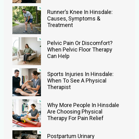
Runner’s Knee In Hinsdale:
Causes, Symptoms &
Treatment
Pelvic Pain Or Discomfort?
When Pelvic Floor Therapy
Can Help
Sports Injuries In Hinsdale:
When To See A Physical
Therapist
Why More People In Hinsdale
Are Choosing Physical
Therapy For Pain Relief
Postpartum Urinary