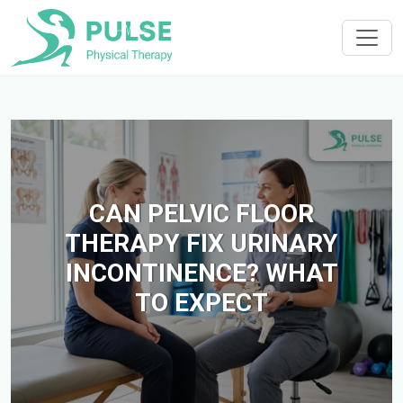
CAN PELVIC FLOOR
THERAPY FIX URINARY
INCONTINENCE? WHAT
TO EXPECT