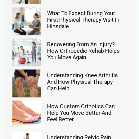
What To Expect During Your
First Physical Therapy Visit In
Hinsdale
Recovering From An Injury?
How Orthopedic Rehab Helps
You Move Again
Understanding Knee Arthritis
And How Physical Therapy
Can Help
How Custom Orthotics Can
Help You Move Better And
Feel Better
Understanding Pelvic Pain