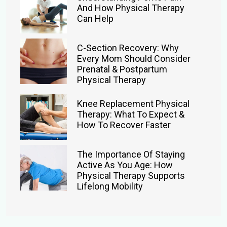
And How Physical Therapy
Can Help
C-Section Recovery: Why
Every Mom Should Consider
Prenatal & Postpartum
Physical Therapy
Knee Replacement Physical
Therapy: What To Expect &
How To Recover Faster
The Importance Of Staying
Active As You Age: How
Physical Therapy Supports
Lifelong Mobility