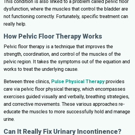
This condition is also linked to a problem called pelvic floor
dysfunction, where the muscles that control the bladder are
not functioning correctly. Fortunately, specific treatment can
really help.
How Pelvic Floor Therapy Works
Pelvic floor therapy is a technique that improves the
strength, coordination, and control of the muscles of the
pelvic region. It takes the symptoms out of the equation and
works to treat the underlying cause.
Between three clinics,
Pulse Physical Therapy
provides
care via pelvic floor physical therapy, which encompasses
exercises guided visually and verbally, breathing strategies,
and corrective movements. These various approaches re-
educate the muscles to more successfully hold and manage
urine.
Can It Really Fix Urinary Incontinence?