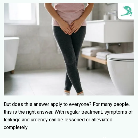
But does this answer apply to everyone? For many people,
this is the right answer. With regular treatment, symptoms of
leakage and urgency can be lessened or alleviated
completely.