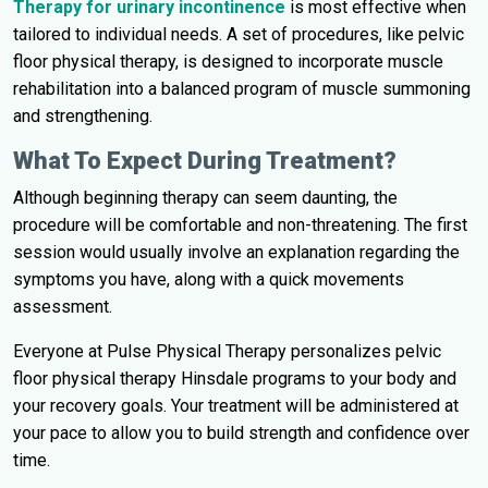
Therapy for urinary incontinence
is most effective when
tailored to individual needs. A set of procedures, like pelvic
floor physical therapy, is designed to incorporate muscle
rehabilitation into a balanced program of muscle summoning
and strengthening.
What To Expect During Treatment?
Although beginning therapy can seem daunting, the
procedure will be comfortable and non-threatening. The first
session would usually involve an explanation regarding the
symptoms you have, along with a quick movements
assessment.
Everyone at Pulse Physical Therapy personalizes pelvic
floor physical therapy Hinsdale programs to your body and
your recovery goals. Your treatment will be administered at
your pace to allow you to build strength and confidence over
time.