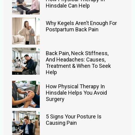
Hinsdale Can Help
Why Kegels Aren’t Enough For
Postpartum Back Pain
Back Pain, Neck Stiffness,
And Headaches: Causes,
Treatment & When To Seek
Help
How Physical Therapy In
Hinsdale Helps You Avoid
Surgery
5 Signs Your Posture Is
Causing Pain