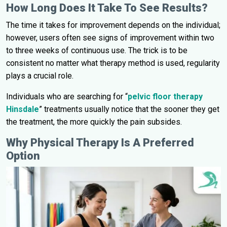
How Long Does It Take To See Results?
The time it takes for improvement depends on the individual;
however, users often see signs of improvement within two
to three weeks of continuous use. The trick is to be
consistent no matter what therapy method is used, regularity
plays a crucial role.
Individuals who are searching for “
pelvic floor therapy
Hinsdale
” treatments usually notice that the sooner they get
the treatment, the more quickly the pain subsides.
Why Physical Therapy Is A Preferred
Option