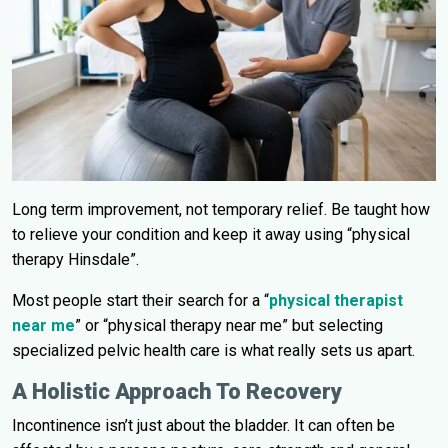
Long term improvement, not temporary relief. Be taught how
to relieve your condition and keep it away using “physical
therapy Hinsdale”.
Most people start their search for a “
physical therapist
near me
” or “physical therapy near me” but selecting
specialized pelvic health care is what really sets us apart.
A Holistic Approach To Recovery
Incontinence isn’t just about the bladder. It can often be