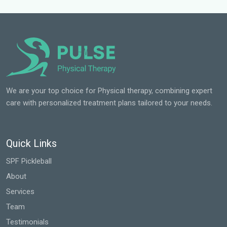
We are your top choice for Physical therapy, combining expert
care with personalized treatment plans tailored to your needs.
Quick Links
SPF Pickleball
About
Services
Team
Testimonials