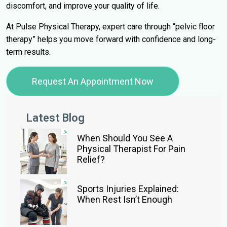
discomfort, and improve your quality of life.
At Pulse Physical Therapy, expert care through “pelvic floor
therapy” helps you move forward with confidence and long-
term results.
Request An Appointment Now
Latest Blog
When Should You See A
Physical Therapist For Pain
Relief?
Sports Injuries Explained:
When Rest Isn’t Enough