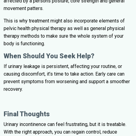
affected by a persons posture, core strength and general
movement patters.
This is why treatment might also incorporate elements of
pelvic health physical therapy as well as general physical
therapy methods to make sure the whole system of your
body is functioning.
When Should You Seek Help?
If urinary leakage is persistent, affecting your routine, or
causing discomfort, it’s time to take action. Early care can
prevent symptoms from worsening and support a smoother
recovery.
Final Thoughts
Urinary incontinence can feel frustrating, but it is treatable.
With the right approach, you can regain control, reduce