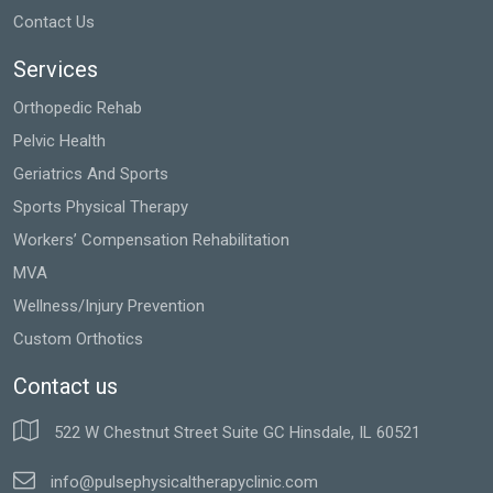
Contact Us
Services
Orthopedic Rehab
Pelvic Health
Geriatrics And Sports
Sports Physical Therapy
Workers’ Compensation Rehabilitation
MVA
Wellness/Injury Prevention
Custom Orthotics
Contact us
522 W Chestnut Street Suite GC Hinsdale, IL 60521
info@pulsephysicaltherapyclinic.com