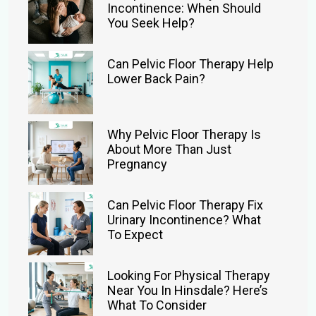
Incontinence: When Should
You Seek Help?
Can Pelvic Floor Therapy Help
Lower Back Pain?
Why Pelvic Floor Therapy Is
About More Than Just
Pregnancy
Can Pelvic Floor Therapy Fix
Urinary Incontinence? What
To Expect
Looking For Physical Therapy
Near You In Hinsdale? Here’s
What To Consider