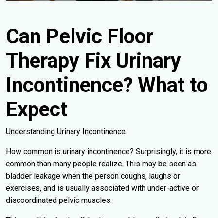
Can Pelvic Floor
Therapy Fix Urinary
Incontinence? What to
Expect
Understanding Urinary Incontinence
How common is urinary incontinence? Surprisingly, it is more
common than many people realize. This may be seen as
bladder leakage when the person coughs, laughs or
exercises, and is usually associated with under-active or
discoordinated pelvic muscles.