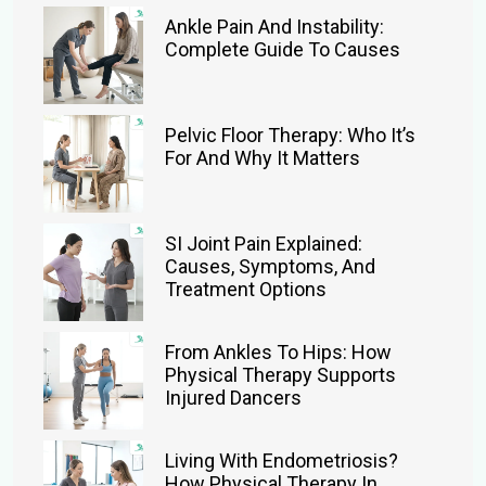
Ankle Pain And Instability:
Complete Guide To Causes
Pelvic Floor Therapy: Who It’s
For And Why It Matters
SI Joint Pain Explained:
Causes, Symptoms, And
Treatment Options
From Ankles To Hips: How
Physical Therapy Supports
Injured Dancers
Living With Endometriosis?
How Physical Therapy In