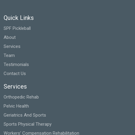
Quick Links
SPF Pickleball
About
Services
Team
Testimonials
Contact Us
Services
Orthopedic Rehab
Pelvic Health
Geriatrics And Sports
Sports Physical Therapy
Workers’ Compensation Rehabilitation