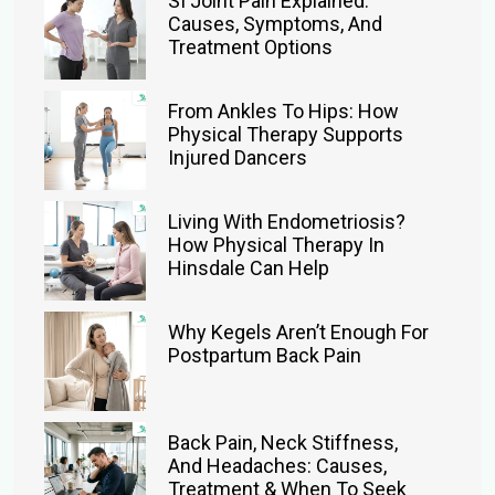
SI Joint Pain Explained:
Causes, Symptoms, And
Treatment Options
From Ankles To Hips: How
Physical Therapy Supports
Injured Dancers
Living With Endometriosis?
How Physical Therapy In
Hinsdale Can Help
Why Kegels Aren’t Enough For
Postpartum Back Pain
Back Pain, Neck Stiffness,
And Headaches: Causes,
Treatment & When To Seek