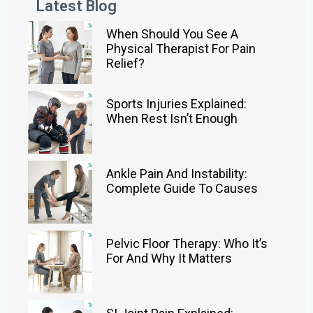
Latest Blog
When Should You See A
Physical Therapist For Pain
Relief?
Sports Injuries Explained:
When Rest Isn’t Enough
Ankle Pain And Instability:
Complete Guide To Causes
Pelvic Floor Therapy: Who It’s
For And Why It Matters