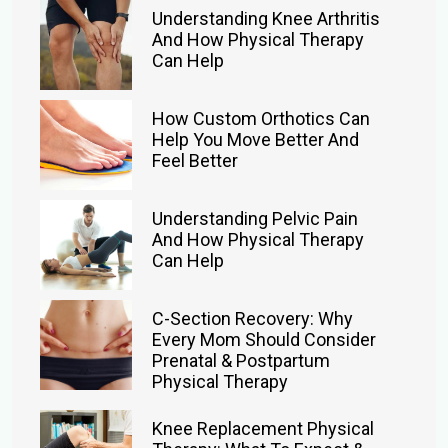
Understanding Knee Arthritis
And How Physical Therapy
Can Help
How Custom Orthotics Can
Help You Move Better And
Feel Better
Understanding Pelvic Pain
And How Physical Therapy
Can Help
C-Section Recovery: Why
Every Mom Should Consider
Prenatal & Postpartum
Physical Therapy
Knee Replacement Physical