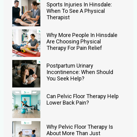
Sports Injuries In Hinsdale:
When To See A Physical
Therapist
Why More People In Hinsdale
Are Choosing Physical
Therapy For Pain Relief
Postpartum Urinary
Incontinence: When Should
You Seek Help?
Can Pelvic Floor Therapy Help
Lower Back Pain?
Why Pelvic Floor Therapy Is
About More Than Just