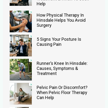
Help
How Physical Therapy In
Hinsdale Helps You Avoid
Surgery
5 Signs Your Posture Is
Causing Pain
Runner’s Knee In Hinsdale:
Causes, Symptoms &
Treatment
Pelvic Pain Or Discomfort?
When Pelvic Floor Therapy
Can Help