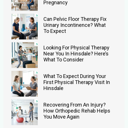
Pregnancy
Can Pelvic Floor Therapy Fix
Urinary Incontinence? What
To Expect
Looking For Physical Therapy
Near You In Hinsdale? Here’s
What To Consider
What To Expect During Your
First Physical Therapy Visit In
Hinsdale
Recovering From An Injury?
How Orthopedic Rehab Helps
You Move Again