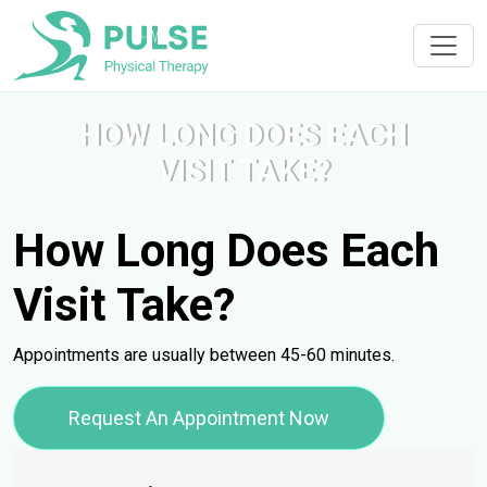
HOW LONG DOES EACH
VISIT TAKE?
How Long Does Each
Visit Take?
Appointments are usually between 45-60 minutes.
Request An Appointment Now