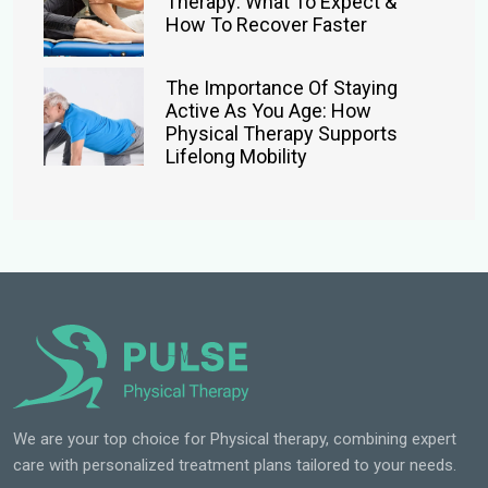
Therapy: What To Expect &
How To Recover Faster
The Importance Of Staying
Active As You Age: How
Physical Therapy Supports
Lifelong Mobility
We are your top choice for Physical therapy, combining expert
care with personalized treatment plans tailored to your needs.