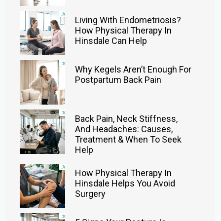
Living With Endometriosis?
How Physical Therapy In
Hinsdale Can Help
Why Kegels Aren’t Enough For
Postpartum Back Pain
Back Pain, Neck Stiffness,
And Headaches: Causes,
Treatment & When To Seek
Help
How Physical Therapy In
Hinsdale Helps You Avoid
Surgery