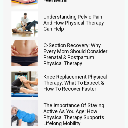
Feel Better
Understanding Pelvic Pain
And How Physical Therapy
Can Help
C-Section Recovery: Why
Every Mom Should Consider
Prenatal & Postpartum
Physical Therapy
Knee Replacement Physical
Therapy: What To Expect &
How To Recover Faster
The Importance Of Staying
Active As You Age: How
Physical Therapy Supports
Lifelong Mobility