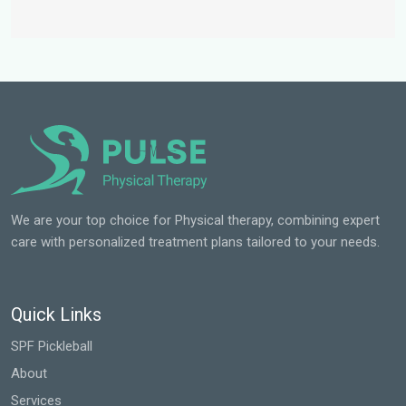
We are your top choice for Physical therapy, combining expert
care with personalized treatment plans tailored to your needs.
Quick Links
SPF Pickleball
About
Services