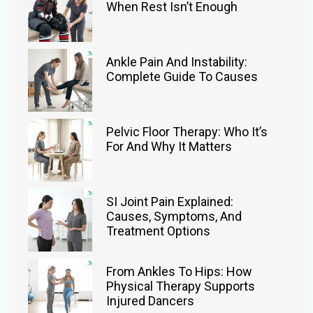
When Rest Isn’t Enough
Ankle Pain And Instability:
Complete Guide To Causes
Pelvic Floor Therapy: Who It’s
For And Why It Matters
SI Joint Pain Explained:
Causes, Symptoms, And
Treatment Options
From Ankles To Hips: How
Physical Therapy Supports
Injured Dancers