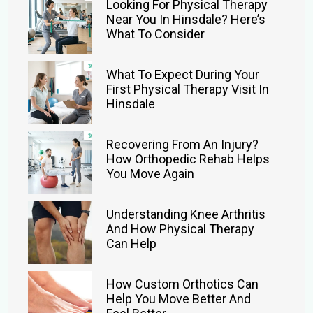
Looking For Physical Therapy
Near You In Hinsdale? Here’s
What To Consider
What To Expect During Your
First Physical Therapy Visit In
Hinsdale
Recovering From An Injury?
How Orthopedic Rehab Helps
You Move Again
Understanding Knee Arthritis
And How Physical Therapy
Can Help
How Custom Orthotics Can
Help You Move Better And