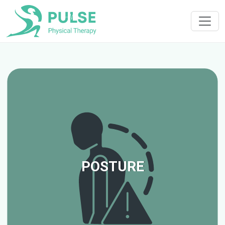
POSTURE