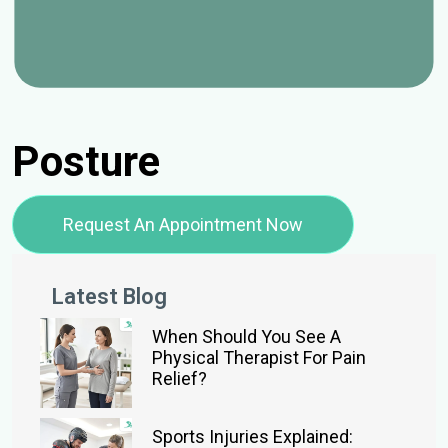
Posture
Request An Appointment Now
Latest Blog
When Should You See A
Physical Therapist For Pain
Relief?
Sports Injuries Explained: