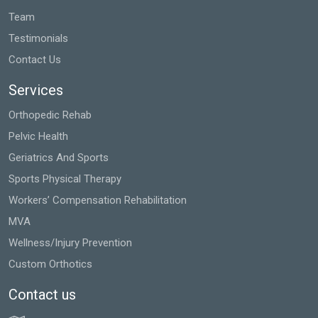
Team
Testimonials
Contact Us
Services
Orthopedic Rehab
Pelvic Health
Geriatrics And Sports
Sports Physical Therapy
Workers’ Compensation Rehabilitation
MVA
Wellness/Injury Prevention
Custom Orthotics
Contact us