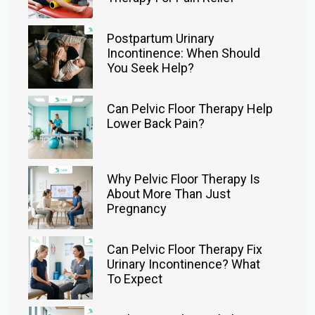
Postpartum Urinary
Incontinence: When Should
You Seek Help?
Can Pelvic Floor Therapy Help
Lower Back Pain?
Why Pelvic Floor Therapy Is
About More Than Just
Pregnancy
Can Pelvic Floor Therapy Fix
Urinary Incontinence? What
To Expect