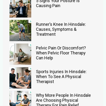
5 Signs Your Posture Is
Causing Pain
Runner’s Knee In Hinsdale:
Causes, Symptoms &
Treatment
Pelvic Pain Or Discomfort?
When Pelvic Floor Therapy
Can Help
Sports Injuries In Hinsdale:
When To See A Physical
Therapist
Why More People In Hinsdale
Are Choosing Physical
Therapy For Pain Relief