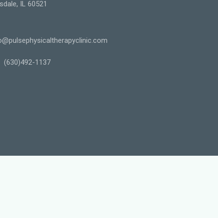
sdale, IL 60521
o@pulsephysicaltherapyclinic.com
(630)492-1137