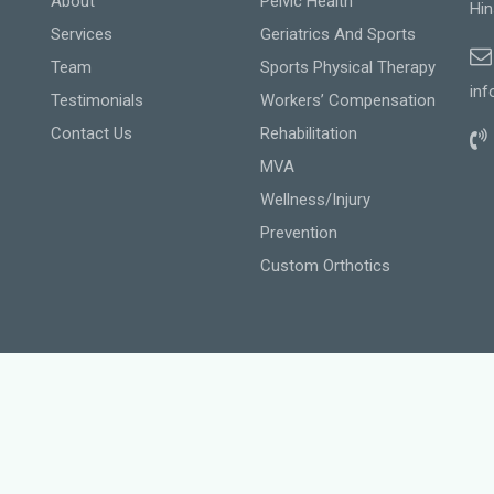
About
Pelvic Health
Hin
Services
Geriatrics And Sports
Team
Sports Physical Therapy
inf
Testimonials
Workers’ Compensation
Contact Us
Rehabilitation
MVA
Wellness/Injury
Prevention
Custom Orthotics