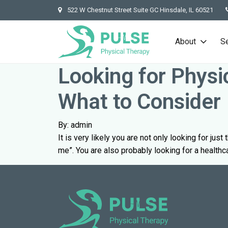
522 W Chestnut Street Suite GC Hinsdale, IL 60521
About
S
Looking for Physi
What to Consider
By: admin
It is very likely you are not only looking for jus
me”. You are also probably looking for a healthc