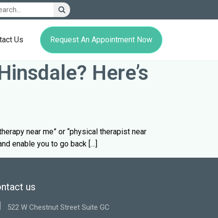
Request An Appointment Now
tact Us
Hinsdale? Here’s
l therapy near me” or “physical therapist near
 and enable you to go back […]
ntact us
522 W Chestnut Street Suite GC