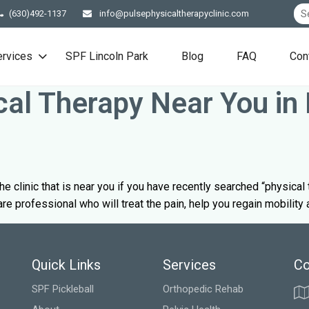
(630)492-1137
info@pulsephysicaltherapyclinic.com
ervices
SPF Lincoln Park
Blog
FAQ
Con
cal Therapy Near You in 
t the clinic that is near you if you have recently searched “physica
are professional who will treat the pain, help you regain mobility
Quick Links
Services
Co
SPF Pickleball
Orthopedic Rehab