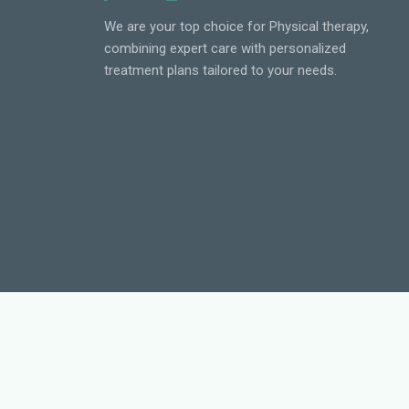
We are your top choice for Physical therapy,
combining expert care with personalized
treatment plans tailored to your needs.