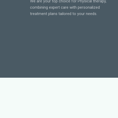
We are your top choice for Physical therapy,
combining expert care with personalized
treatment plans tailored to your needs.