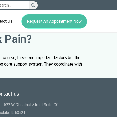
Request An Appointment Now
tact Us
k Pain?
f course, these are important factors but the
eep core support system. They coordinate with
ntact us
522 W Chestnut Street Suite GC
sdale, IL 60521