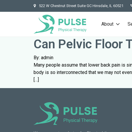
522 W Chestnut Street Suite GC Hinsdale, IL 60521
About
S
Can Pelvic Floor
By: admin
Many people assume that lower back pain is simpl
body is so interconnected that we may not even 
[…]