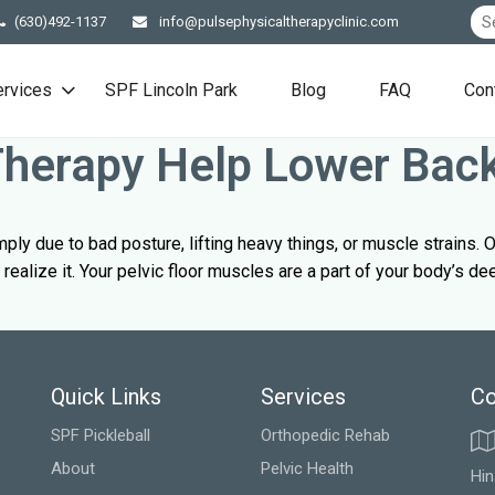
(630)492-1137
info@pulsephysicaltherapyclinic.com
ervices
SPF Lincoln Park
Blog
FAQ
Con
 Therapy Help Lower Bac
y due to bad posture, lifting heavy things, or muscle strains. O
realize it. Your pelvic floor muscles are a part of your body’s d
Quick Links
Services
Co
SPF Pickleball
Orthopedic Rehab
About
Pelvic Health
Hin