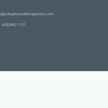
o@pulsephysicaltherapyclinic.com
(630)492-1137