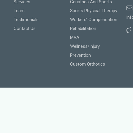
Services
Geriatrics And Sports
Team
Sports Physical Therapy
inf
Testimonials
Workers’ Compensation
Contact Us
Rehabilitation
MVA
Wellness/Injury
Prevention
Custom Orthotics