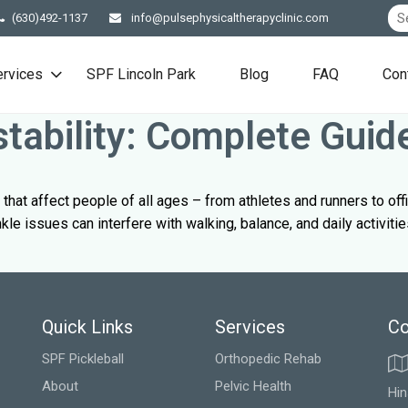
(630)492-1137
info@pulsephysicaltherapyclinic.com
ervices
SPF Lincoln Park
Blog
FAQ
Con
stability: Complete Guid
that affect people of all ages – from athletes and runners to of
le issues can interfere with walking, balance, and daily activitie
Quick Links
Services
Co
SPF Pickleball
Orthopedic Rehab
About
Pelvic Health
Hin