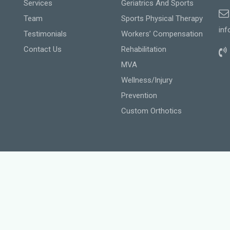
Services
Geriatrics And Sports
Team
Sports Physical Therapy
inf
Testimonials
Workers’ Compensation
Contact Us
Rehabilitation
MVA
Wellness/Injury
Prevention
Custom Orthotics