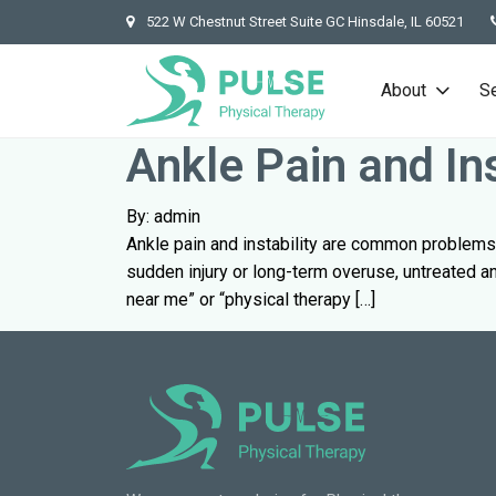
522 W Chestnut Street Suite GC Hinsdale, IL 60521
About
S
Ankle Pain and In
By: admin
Ankle pain and instability are common problems 
sudden injury or long-term overuse, untreated ank
near me” or “physical therapy […]