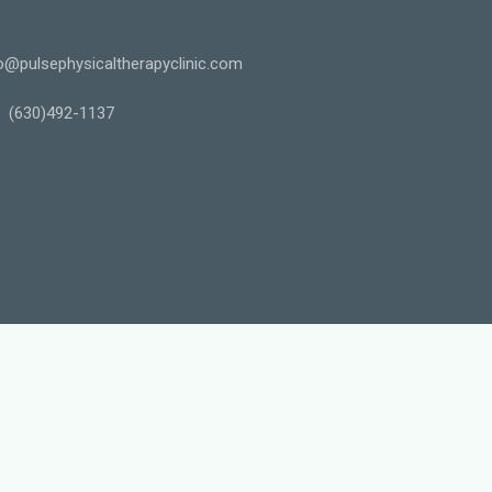
o@pulsephysicaltherapyclinic.com
(630)492-1137