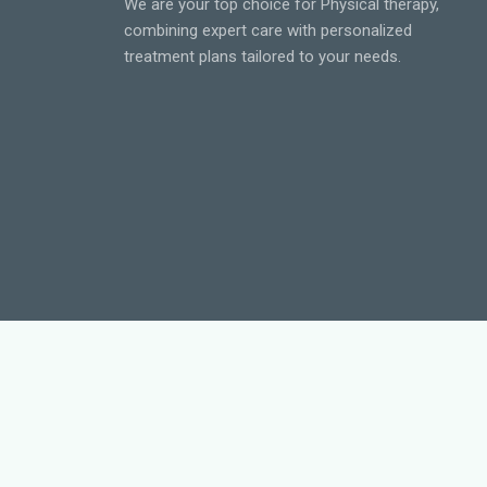
We are your top choice for Physical therapy,
combining expert care with personalized
treatment plans tailored to your needs.