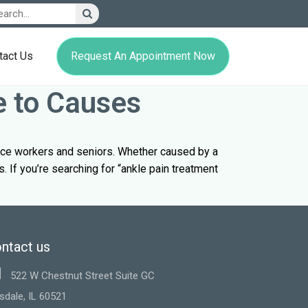
Request An Appointment Now
tact Us
e to Causes
fice workers and seniors. Whether caused by a
s. If you’re searching for “ankle pain treatment
ntact us
522 W Chestnut Street Suite GC
sdale, IL 60521