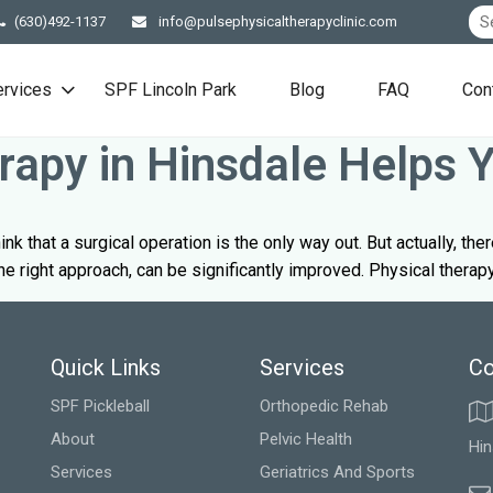
(630)492-1137
info@pulsephysicaltherapyclinic.com
ervices
SPF Lincoln Park
Blog
FAQ
Con
apy in Hinsdale Helps 
hink that a surgical operation is the only way out. But actually, th
he right approach, can be significantly improved. Physical therapy 
Quick Links
Services
Co
SPF Pickleball
Orthopedic Rehab
About
Pelvic Health
Hin
Services
Geriatrics And Sports