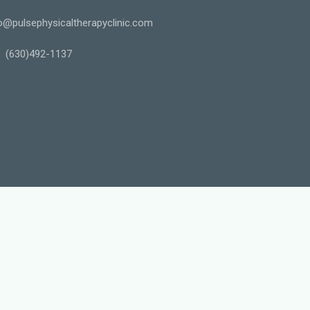
o@pulsephysicaltherapyclinic.com
(630)492-1137