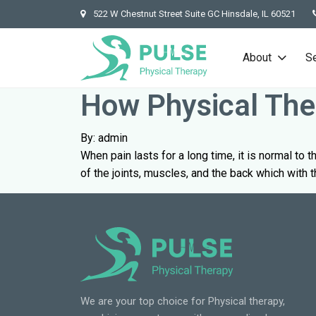
522 W Chestnut Street Suite GC Hinsdale, IL 60521
About
S
How Physical Ther
By: admin
When pain lasts for a long time, it is normal to t
of the joints, muscles, and the back which with t
We are your top choice for Physical therapy,