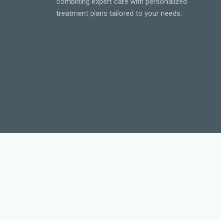
combining expert care with personalized
treatment plans tailored to your needs.