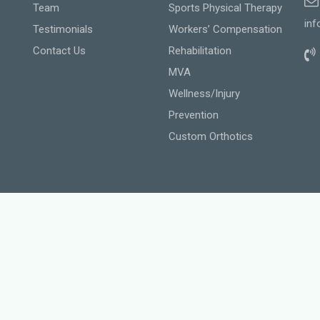
Team
Sports Physical Therapy
inf
Testimonials
Workers’ Compensation
Contact Us
Rehabilitation
MVA
Wellness/Injury
Prevention
Custom Orthotics