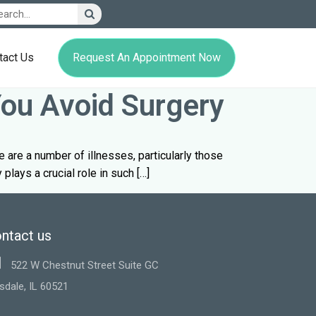
Request An Appointment Now
tact Us
You Avoid Surgery
ere are a number of illnesses, particularly those
plays a crucial role in such […]
ntact us
522 W Chestnut Street Suite GC
sdale, IL 60521