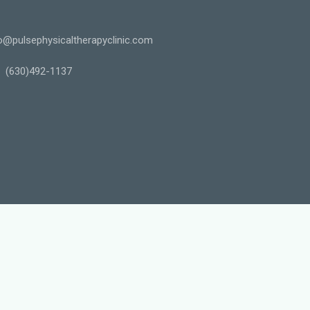
o@pulsephysicaltherapyclinic.com
(630)492-1137