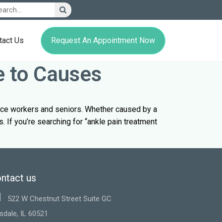
Request An Appointment Now
tact Us
e to Causes
fice workers and seniors. Whether caused by a
s. If you’re searching for “ankle pain treatment
ntact us
522 W Chestnut Street Suite GC
sdale, IL 60521