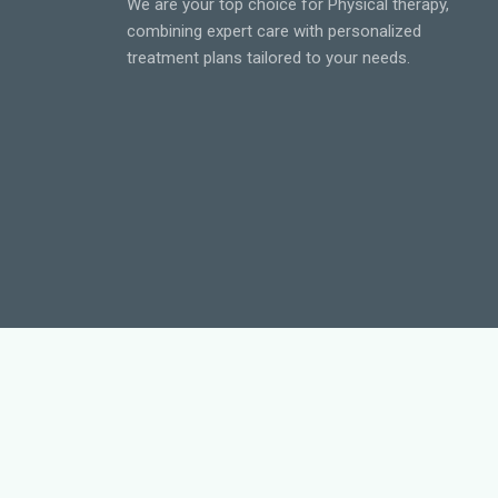
We are your top choice for Physical therapy,
combining expert care with personalized
treatment plans tailored to your needs.