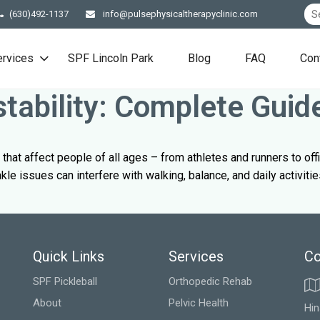
(630)492-1137
info@pulsephysicaltherapyclinic.com
ervices
SPF Lincoln Park
Blog
FAQ
Con
stability: Complete Guid
that affect people of all ages – from athletes and runners to of
le issues can interfere with walking, balance, and daily activitie
Quick Links
Services
Co
SPF Pickleball
Orthopedic Rehab
About
Pelvic Health
Hin