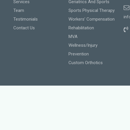
Services
Geriatrics And Sports
Team
Sports Physical Therapy
inf
Testimonials
Workers’ Compensation
Contact Us
Rehabilitation
MVA
Wellness/Injury
Prevention
Custom Orthotics