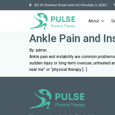
522 W Chestnut Street Suite GC Hinsdale, IL 60521
About
S
Ankle Pain and In
By: admin
Ankle pain and instability are common problems 
sudden injury or long-term overuse, untreated ank
near me” or “physical therapy […]