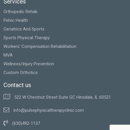
Services
Orthopedic Rehab
Pelvic Health
Geriatrics And Sports
Sports Physical Therapy
Workers’ Compensation Rehabilitation
MVA
Wellness/Injury Prevention
Custom Orthotics
Contact us
522 W Chestnut Street Suite GC Hinsdale, IL 60521
info@pulsephysicaltherapyclinic.com
(630)492-1137