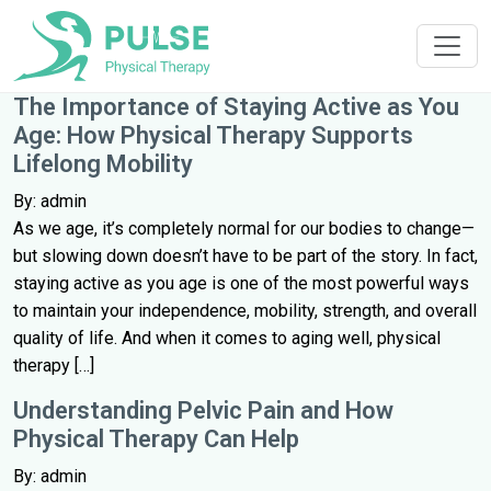
The Importance of Staying Active as You
Age: How Physical Therapy Supports
Lifelong Mobility
By: admin
As we age, it’s completely normal for our bodies to change—
but slowing down doesn’t have to be part of the story. In fact,
staying active as you age is one of the most powerful ways
to maintain your independence, mobility, strength, and overall
quality of life. And when it comes to aging well, physical
therapy […]
Understanding Pelvic Pain and How
Physical Therapy Can Help
By: admin