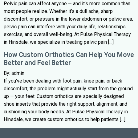
Pelvic pain can affect anyone — and it’s more common than
most people realize. Whether it’s a dull ache, sharp
discomfort, or pressure in the lower abdomen or pelvic area,
pelvic pain can interfere with your daily life, relationships,
exercise, and overall well-being. At Pulse Physical Therapy
in Hinsdale, we specialize in treating pelvic pain […]
How Custom Orthotics Can Help You Move
Better and Feel Better
By: admin
If you’ve been dealing with foot pain, knee pain, or back
discomfort, the problem might actually start from the ground
up — your feet. Custom orthotics are specially designed
shoe inserts that provide the right support, alignment, and
cushioning your body needs. At Pulse Physical Therapy in
Hinsdale, we create custom orthotics to help patients […]