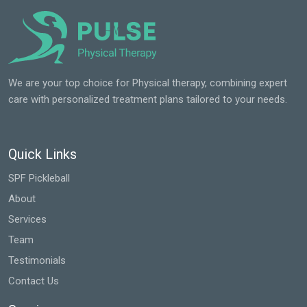
We are your top choice for Physical therapy, combining expert
care with personalized treatment plans tailored to your needs.
Quick Links
SPF Pickleball
About
Services
Team
Testimonials
Contact Us